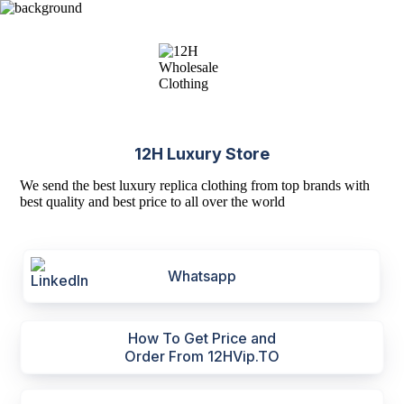
12H Luxury Store
We send the best luxury replica clothing from top brands with
best quality and best price to all over the world
Whatsapp
How To Get Price and
Order From 12HVip.TO