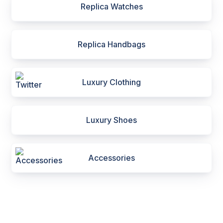
Replica Watches
Replica Handbags
Luxury Clothing
Luxury Shoes
Accessories